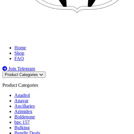
Home
Shop
FAQ
Join Telegram
Product Categories
Product Categories
Anadrol
Anavar
Ancillaries
Arimidex
Boldenone
bpc 157
Bulking
Bundle Deals