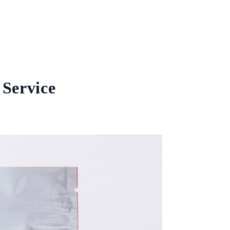
 Service