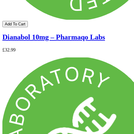
Add To Cart
Dianabol 10mg – Pharmaqo Labs
£32.99