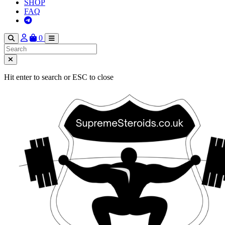
SHOP
FAQ
0
Hit enter to search or ESC to close