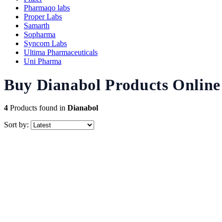
Pharmaqo labs
Proper Labs
Samarth
Sopharma
Syncom Labs
Ultima Pharmaceuticals
Uni Pharma
Buy Dianabol Products Online 
4
Products found in
Dianabol
Sort by: