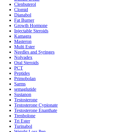
Clenbuterol
Clomid
Dianabol
Fat Burner
Growth Hormone
Injectable Steroids
Kamagra
Masteron
Multi Ester
Needles and Syringes
Nolvadex
Oral Steroids
PCT
Peptides
Primobolan
Sarms
semaglutide
Sustanon
Testosterone
Testosterone Cypionate
Testosterone Enanthate
Trenbolone
Tri Ester
Turinabol
Weight Loss Pen