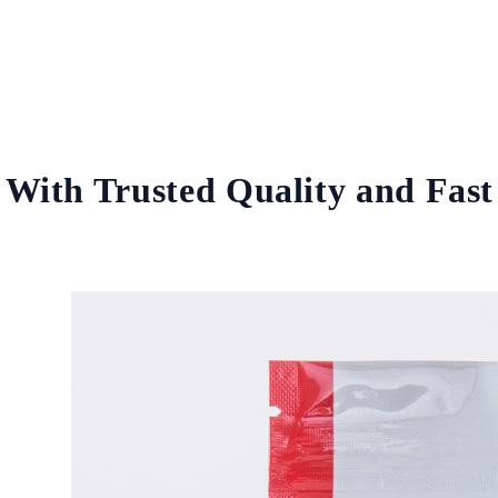
With Trusted Quality and Fast