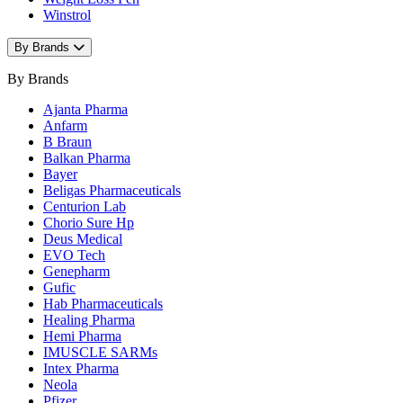
Winstrol
By Brands
By Brands
Ajanta Pharma
Anfarm
B Braun
Balkan Pharma
Bayer
Beligas Pharmaceuticals
Centurion Lab
Chorio Sure Hp
Deus Medical
EVO Tech
Genepharm
Gufic
Hab Pharmaceuticals
Healing Pharma
Hemi Pharma
IMUSCLE SARMs
Intex Pharma
Neola
Pfizer