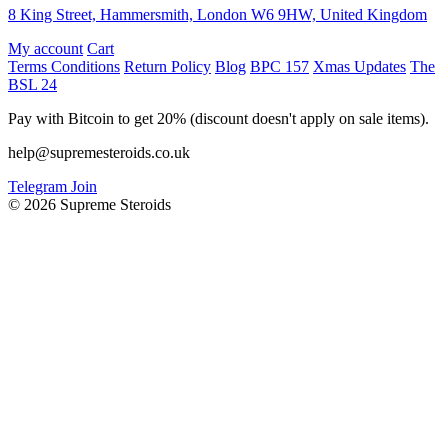
8 King Street, Hammersmith, London W6 9HW, United Kingdom
My account
Cart
Terms Conditions
Return Policy
Blog
BPC 157
Xmas Updates
The
BSL 24
Pay with Bitcoin to get 20% (discount doesn't apply on sale items).
help@supremesteroids.co.uk
Telegram Join
© 2026 Supreme Steroids