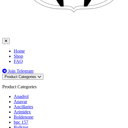
Home
Shop
FAQ
Join Telegram
Product Categories
Product Categories
Anadrol
Anavar
Ancillaries
Arimidex
Boldenone
bpc 157
Bulking