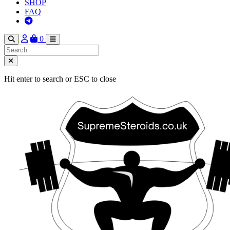
SHOP
FAQ
0
Hit enter to search or ESC to close