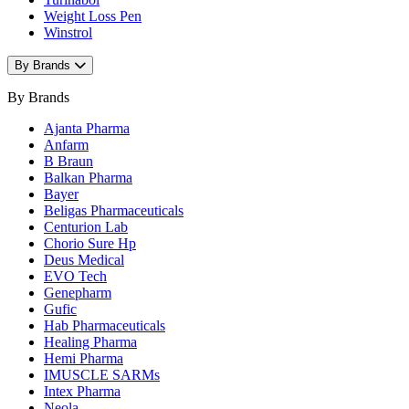
Weight Loss Pen
Winstrol
By Brands
By Brands
Ajanta Pharma
Anfarm
B Braun
Balkan Pharma
Bayer
Beligas Pharmaceuticals
Centurion Lab
Chorio Sure Hp
Deus Medical
EVO Tech
Genepharm
Gufic
Hab Pharmaceuticals
Healing Pharma
Hemi Pharma
IMUSCLE SARMs
Intex Pharma
Neola