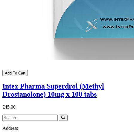
Add To Cart
Intex Pharma Superdrol (Methyl
Drostanolone) 10mg x 100 tabs
£45.00
Address