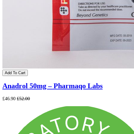
Add To Cart
Anadrol 50mg – Pharmaqo Labs
£46.90
£52.00