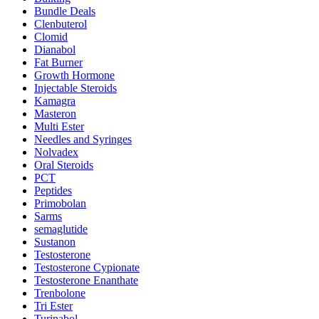
Bundle Deals
Clenbuterol
Clomid
Dianabol
Fat Burner
Growth Hormone
Injectable Steroids
Kamagra
Masteron
Multi Ester
Needles and Syringes
Nolvadex
Oral Steroids
PCT
Peptides
Primobolan
Sarms
semaglutide
Sustanon
Testosterone
Testosterone Cypionate
Testosterone Enanthate
Trenbolone
Tri Ester
Turinabol