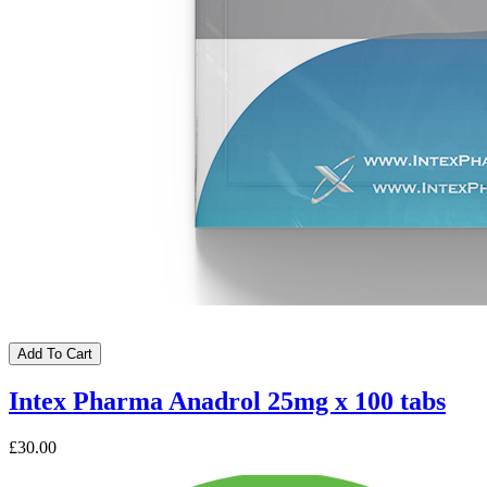
Add To Cart
Intex Pharma Anadrol 25mg x 100 tabs
£30.00