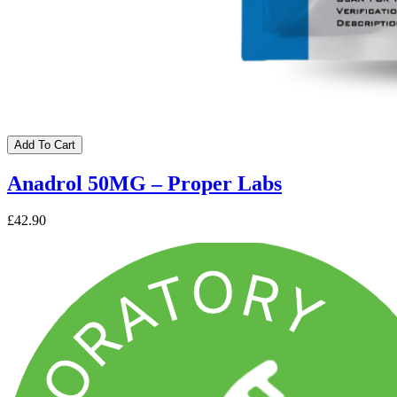
Add To Cart
Anadrol 50MG – Proper Labs
£42.90