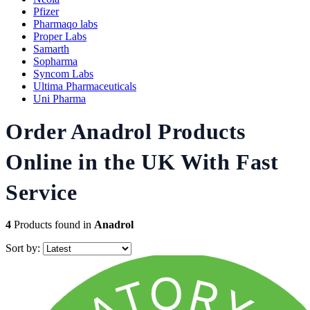
Pfizer
Pharmaqo labs
Proper Labs
Samarth
Sopharma
Syncom Labs
Ultima Pharmaceuticals
Uni Pharma
Order Anadrol Products
Online in the UK With Fast
Service
4
Products found in
Anadrol
Sort by: