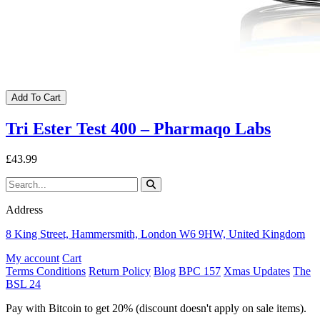
Add To Cart
Tri Ester Test 400 – Pharmaqo Labs
£43.99
Address
8 King Street, Hammersmith, London W6 9HW, United Kingdom
My account
Cart
Terms Conditions
Return Policy
Blog
BPC 157
Xmas Updates
The
BSL 24
Pay with Bitcoin to get 20% (discount doesn't apply on sale items).