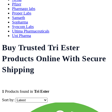
Pfizer
Pharmaqo labs
Proper Labs
Samarth
Sopharma
Syncom Labs
Ultima Pharmaceuticals
Uni Pharma
Buy Trusted Tri Ester
Products Online With Secure
Shipping
1
Products found in
Tri Ester
Sort by: