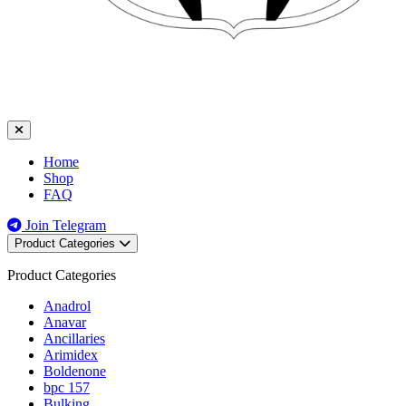
Home
Shop
FAQ
Join Telegram
Product Categories
Product Categories
Anadrol
Anavar
Ancillaries
Arimidex
Boldenone
bpc 157
Bulking