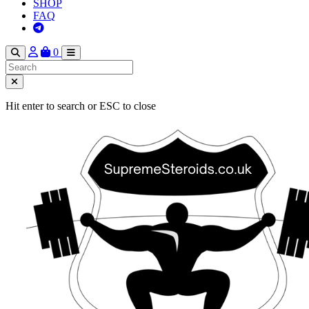
SHOP
FAQ
0
Hit enter to search or ESC to close