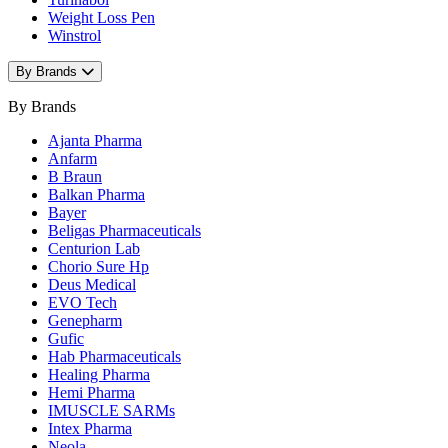
Weight Loss Pen
Winstrol
By Brands
By Brands
Ajanta Pharma
Anfarm
B Braun
Balkan Pharma
Bayer
Beligas Pharmaceuticals
Centurion Lab
Chorio Sure Hp
Deus Medical
EVO Tech
Genepharm
Gufic
Hab Pharmaceuticals
Healing Pharma
Hemi Pharma
IMUSCLE SARMs
Intex Pharma
Neola