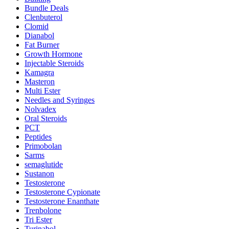
Bundle Deals
Clenbuterol
Clomid
Dianabol
Fat Burner
Growth Hormone
Injectable Steroids
Kamagra
Masteron
Multi Ester
Needles and Syringes
Nolvadex
Oral Steroids
PCT
Peptides
Primobolan
Sarms
semaglutide
Sustanon
Testosterone
Testosterone Cypionate
Testosterone Enanthate
Trenbolone
Tri Ester
Turinabol