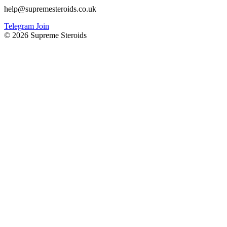
help@supremesteroids.co.uk
Telegram Join
© 2026 Supreme Steroids