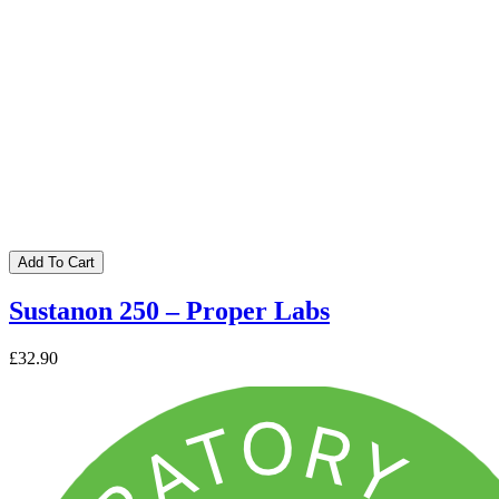
Add To Cart
Sustanon 250 – Proper Labs
£32.90