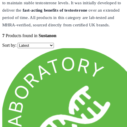
to maintain stable testosterone levels. It was initially developed to
deliver the
fast-acting
benefits of testosterone
over an extended
period of time. All products in this category are lab-tested and
MHRA-verified, sourced directly from certified UK brands.
7
Products found in
Sustanon
Sort by: