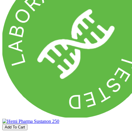
Add To Cart