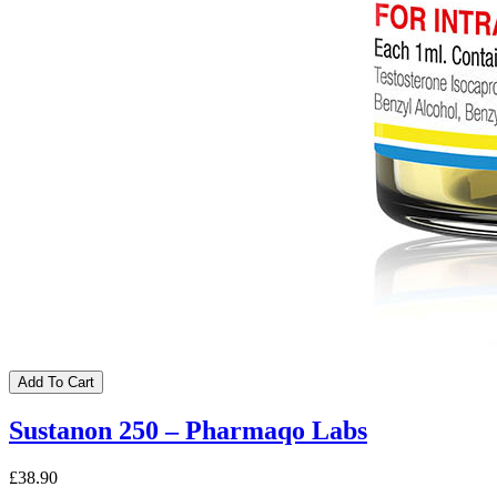
Add To Cart
Sustanon 250 – Pharmaqo Labs
£38.90