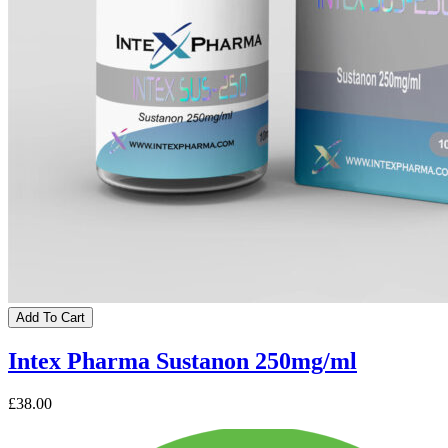
Add To Cart
Intex Pharma Sustanon 250mg/ml
£38.00