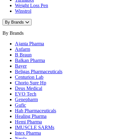
Weight Loss Pen
Winstrol
By Brands
By Brands
Ajanta Pharma
Anfarm
B Braun
Balkan Pharma
Bayer
Beligas Pharmaceuticals
Centurion Lab
Chorio Sure Hp
Deus Medical
EVO Tech
Genepharm
Gufic
Hab Pharmaceuticals
Healing Pharma
Hemi Pharma
IMUSCLE SARMs
Intex Pharma
Neola