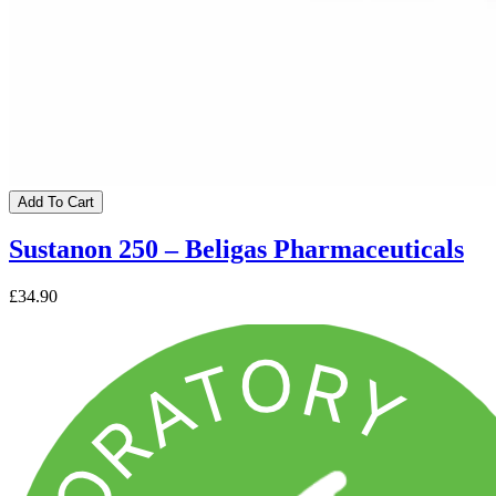
Add To Cart
Sustanon 250 – Beligas Pharmaceuticals
£34.90