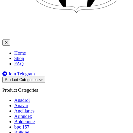
Home
Shop
FAQ
Join Telegram
Product Categories
Product Categories
Anadrol
Anavar
Ancillaries
Arimidex
Boldenone
bpc 157
Bulking