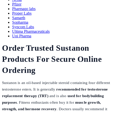
Pfizer
Pharmaqo labs
Proper Labs
Samarth
Sopharma
Syncom Labs
Ultima Pharmaceuticals
Uni Pharma
Order Trusted Sustanon
Products For Secure Online
Ordering
Sustanon is an oil-based injectable steroid containing four different
testosterone esters. It is generally
recommended for testosterone
replacement therapy (TRT)
and is also
used for bodybuilding
purposes
. Fitness enthusiasts often buy it for
muscle growth,
strength, and hormone recovery
. Doctors usually recommend it