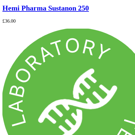
Hemi Pharma Sustanon 250
£36.00