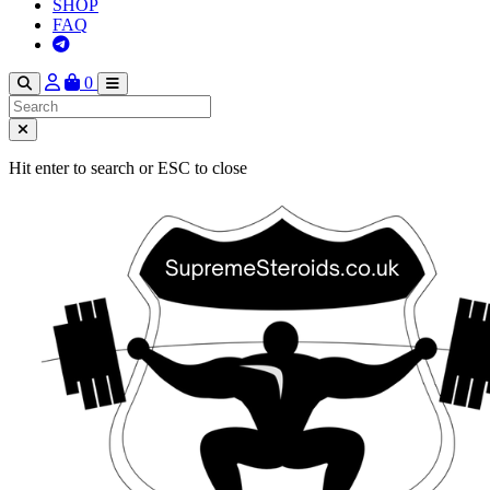
SHOP
FAQ
0
Hit enter to search or ESC to close