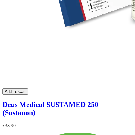
Add To Cart
Deus Medical SUSTAMED 250
(Sustanon)
£38.90