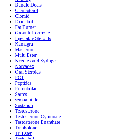
Bundle Deals
Clenbuterol
Clomid
Dianabol
Fat Burner
Growth Hormone
Injectable Steroids
Kamagra
Masteron
Multi Ester
Needles and Syringes
Nolvadex
Oral Steroids
PCT
Peptides
Primobolan
Sarms
semaglutide
Sustanon
Testosterone
Testosterone Cypionate
Testosterone Enanthate
Trenbolone
Tri Ester
Turinabol