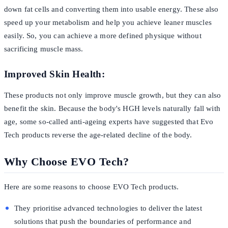
down fat cells and converting them into usable energy. These also
speed up your metabolism and help you achieve leaner muscles
easily. So, you can achieve a more defined physique without
sacrificing muscle mass.
Improved Skin Health:
These products not only improve muscle growth, but they can also
benefit the skin. Because the body's HGH levels naturally fall with
age, some so-called anti-ageing experts have suggested that Evo
Tech products reverse the age-related decline of the body.
Why Choose EVO Tech?
Here are some reasons to choose EVO Tech products.
They prioritise advanced technologies to deliver the latest
solutions that push the boundaries of performance and