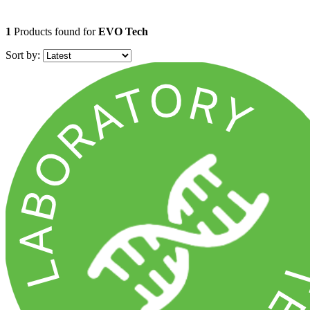
1
Products found for
EVO Tech
Sort by: