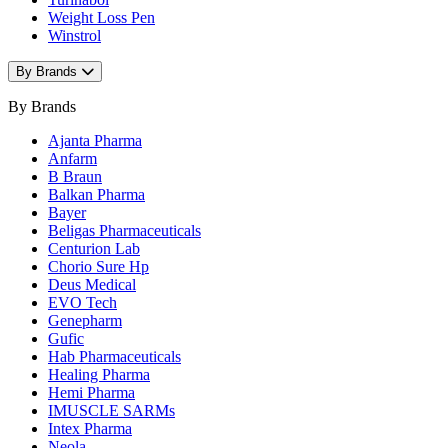
Weight Loss Pen
Winstrol
By Brands
By Brands
Ajanta Pharma
Anfarm
B Braun
Balkan Pharma
Bayer
Beligas Pharmaceuticals
Centurion Lab
Chorio Sure Hp
Deus Medical
EVO Tech
Genepharm
Gufic
Hab Pharmaceuticals
Healing Pharma
Hemi Pharma
IMUSCLE SARMs
Intex Pharma
Neola