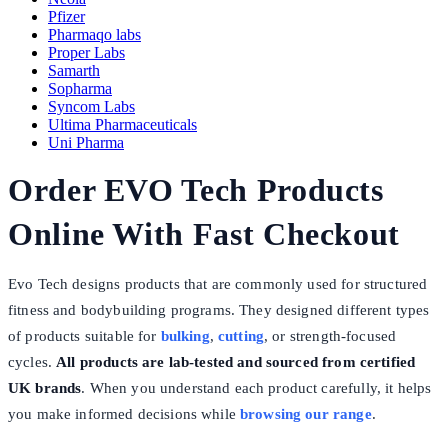
Pfizer
Pharmaqo labs
Proper Labs
Samarth
Sopharma
Syncom Labs
Ultima Pharmaceuticals
Uni Pharma
Order EVO Tech Products
Online With Fast Checkout
Evo Tech designs products that are commonly used for structured
fitness and bodybuilding programs. They designed different types
of products suitable for
bulking
,
cutting
, or strength-focused
cycles.
All products are lab-tested and sourced from certified
UK brands
. When you understand each product carefully, it helps
you make informed decisions while
browsing our range
.