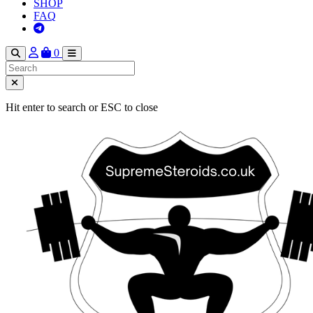
SHOP
FAQ
0
Hit enter to search or ESC to close