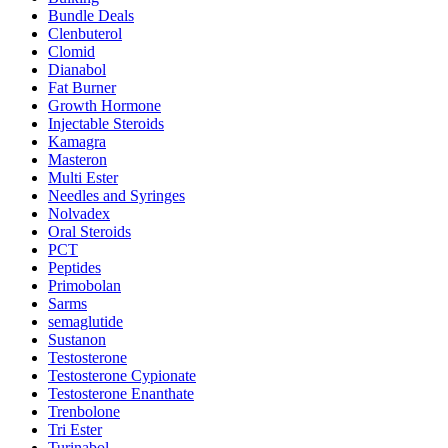
Bundle Deals
Clenbuterol
Clomid
Dianabol
Fat Burner
Growth Hormone
Injectable Steroids
Kamagra
Masteron
Multi Ester
Needles and Syringes
Nolvadex
Oral Steroids
PCT
Peptides
Primobolan
Sarms
semaglutide
Sustanon
Testosterone
Testosterone Cypionate
Testosterone Enanthate
Trenbolone
Tri Ester
Turinabol