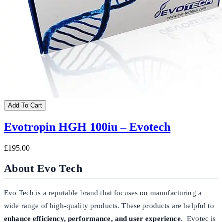
Add To Cart
Evotropin HGH 100iu – Evotech
£195.00
About Evo Tech
Evo Tech is a reputable brand that focuses on manufacturing a
wide range of high-quality products. These products are helpful to
enhance efficiency, performance, and user experience
. Evotec is