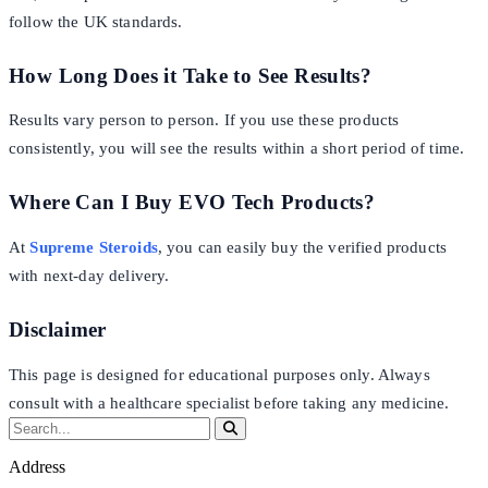
follow the UK standards.
How Long Does it Take to See Results?
Results vary person to person. If you use these products
consistently, you will see the results within a short period of time.
Where Can I Buy EVO Tech Products?
At
Supreme Steroids
, you can easily buy the verified products
with next-day delivery.
Disclaimer
This page is designed for educational purposes only. Always
consult with a healthcare specialist before taking any medicine.
Address