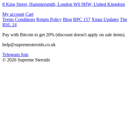
8 King Street, Hammersmith, London W6 9HW, United Kingdom
My account
Cart
Terms Conditions
Return Policy
Blog
BPC 157
Xmas Updates
The
BSL 24
Pay with Bitcoin to get 20% (discount doesn't apply on sale items).
help@supremesteroids.co.uk
Telegram Join
© 2026 Supreme Steroids