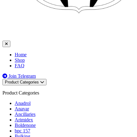
Home
Shop
FAQ
Join Telegram
Product Categories
Product Categories
Anadrol
Anavar
Ancillaries
Arimidex
Boldenone
bpc 157
Bulking