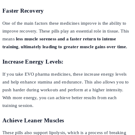
Faster Recovery
One of the main factors these medicines improve is the ability to
improve recovery. These pills play an essential role in tissue. This
means
less muscle soreness and a faster return to intense
training
,
ultimately leading to greater muscle gains over time.
Increase Energy Levels:
If you take EVO pharma medicines, these increase energy levels
and help enhance stamina and endurance. This also allows you to
push harder during workouts and perform at a higher intensity.
With more energy, you can achieve better results from each
training session.
Achieve Leaner Muscles
These pills also support lipolysis, which is a process of breaking