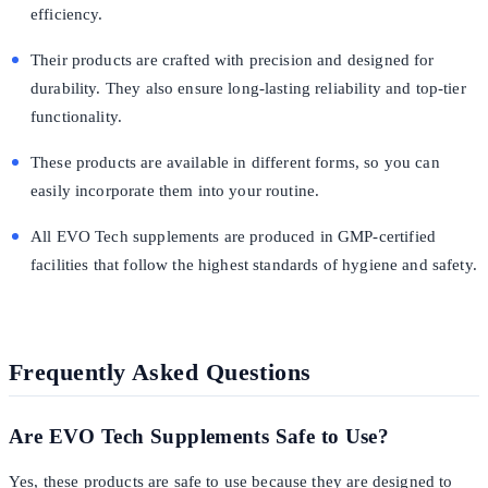
efficiency.
Their products are crafted with precision and designed for
durability. They also ensure long-lasting reliability and top-tier
functionality.
These products are available in different forms, so you can
easily incorporate them into your routine.
All EVO Tech supplements are produced in GMP-certified
facilities that follow the highest standards of hygiene and safety.
Frequently Asked Questions
Are EVO Tech Supplements Safe to Use?
Yes, these products are safe to use because they are designed to