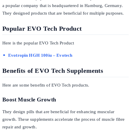
a popular company that is headquartered in Hamburg, Germany.
They designed products that are beneficial for multiple purposes.
Popular EVO Tech Product
Here is the popular EVO Tech Product
Evotropin HGH 100iu – Evotech
Benefits of EVO Tech Supplements
Here are some benefits of EVO Tech products.
Boost Muscle Growth
They design pills that are beneficial for enhancing muscular
growth. These supplements accelerate the process of muscle fibre
repair and growth.