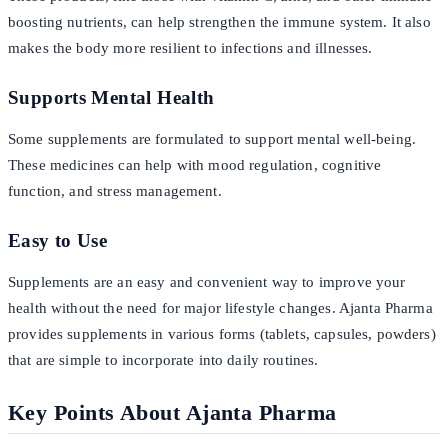
boosting nutrients, can help strengthen the immune system. It also
makes the body more resilient to infections and illnesses.
Supports Mental Health
Some supplements are formulated to support mental well-being.
These medicines can help with mood regulation, cognitive
function, and stress management.
Easy to Use
Supplements are an easy and convenient way to improve your
health without the need for major lifestyle changes. Ajanta Pharma
provides supplements in various forms (tablets, capsules, powders)
that are simple to incorporate into daily routines.
Key Points About Ajanta Pharma