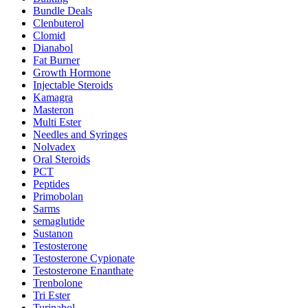
Bundle Deals
Clenbuterol
Clomid
Dianabol
Fat Burner
Growth Hormone
Injectable Steroids
Kamagra
Masteron
Multi Ester
Needles and Syringes
Nolvadex
Oral Steroids
PCT
Peptides
Primobolan
Sarms
semaglutide
Sustanon
Testosterone
Testosterone Cypionate
Testosterone Enanthate
Trenbolone
Tri Ester
Turinabol