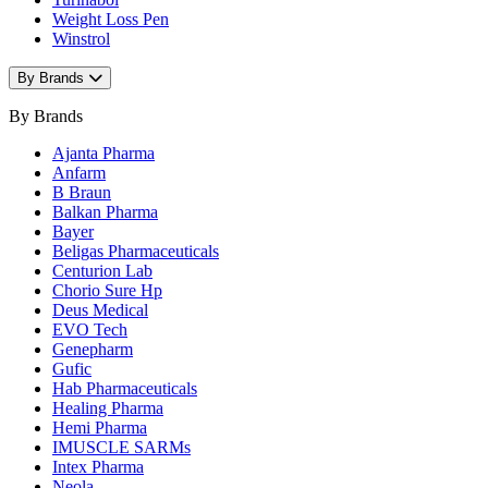
Weight Loss Pen
Winstrol
By Brands
By Brands
Ajanta Pharma
Anfarm
B Braun
Balkan Pharma
Bayer
Beligas Pharmaceuticals
Centurion Lab
Chorio Sure Hp
Deus Medical
EVO Tech
Genepharm
Gufic
Hab Pharmaceuticals
Healing Pharma
Hemi Pharma
IMUSCLE SARMs
Intex Pharma
Neola