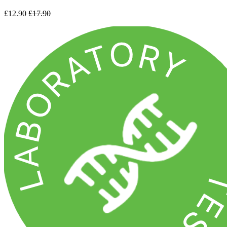
£12.90
£17.90