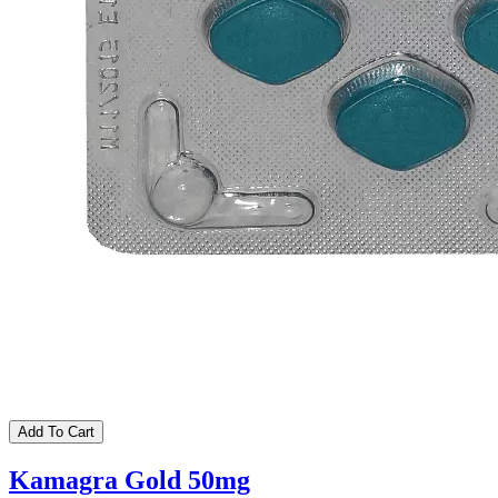
Add To Cart
Kamagra Gold 50mg