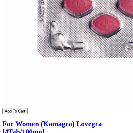
Add To Cart
For Women (Kamagra) Lovegra
[4Tab/100mg]