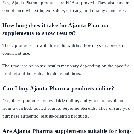
Yes, Ajanta Pharma products are FDA-approved. They also ensure
compliance with stringent safety, efficacy, and quality standards.
How long does it take for Ajanta Pharma
supplements to show results?
These products show their results within a few days or a week of
consistent use.
The time it takes to see results may vary depending on the specific
product and individual health conditions.
Can I buy Ajanta Pharma products online?
Yes, these products are available online, and you can buy them
from a verified, trusted source: Supreme Steroids. They ensure you
purchase authentic, results-oriented products.
Are Ajanta Pharma supplements suitable for long-