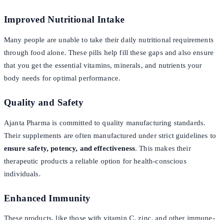
Improved Nutritional Intake
Many people are unable to take their daily nutritional requirements
through food alone. These pills help fill these gaps and also ensure
that you get the essential vitamins, minerals, and nutrients your
body needs for optimal performance.
Quality and Safety
Ajanta Pharma is committed to quality manufacturing standards.
Their supplements are often manufactured under strict guidelines to
ensure safety, potency, and effectiveness
. This makes their
therapeutic products a reliable option for health-conscious
individuals.
Enhanced Immunity
These products, like those with vitamin C, zinc, and other immune-