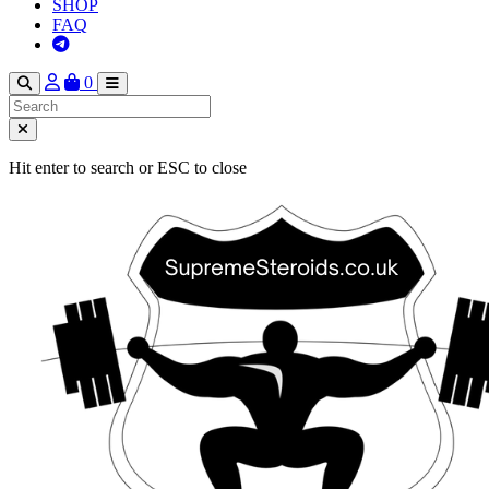
SHOP
FAQ
0
Hit enter to search or ESC to close