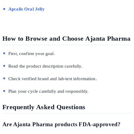
Apcalis Oral Jelly
How to Browse and Choose Ajanta Pharma
First, confirm your goal.
Read the product description carefully.
Check verified brand and lab-test information.
Plan your cycle carefully and responsibly.
Frequently Asked Questions
Are Ajanta Pharma products FDA-approved?