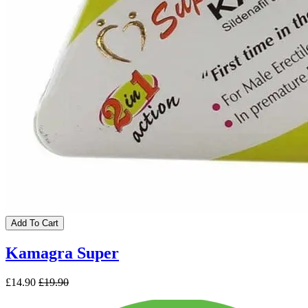
Add To Cart
Kamagra Super
£14.90
£19.90