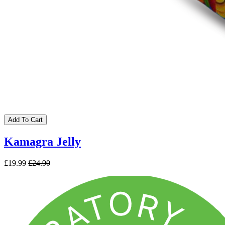
Add To Cart
Kamagra Jelly
£19.99
£24.90