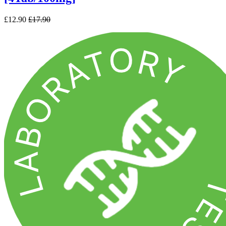
£12.90
£17.90