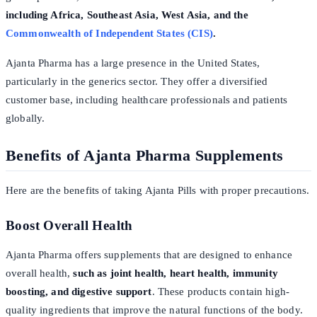
including Africa, Southeast Asia, West Asia, and the
Commonwealth of Independent States (CIS)
.
Ajanta Pharma has a large presence in the United States,
particularly in the generics sector. They offer a diversified
customer base, including healthcare professionals and patients
globally.
Benefits of Ajanta Pharma Supplements
Here are the benefits of taking Ajanta Pills with proper precautions.
Boost Overall Health
Ajanta Pharma offers supplements that are designed to enhance
overall health,
such as joint health, heart health, immunity
boosting, and digestive support
. These products contain high-
quality ingredients that improve the natural functions of the body.