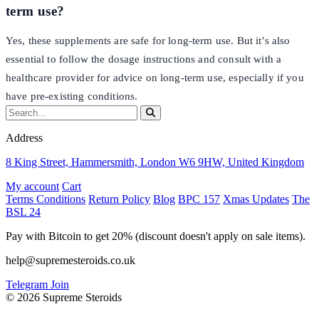
term use?
Yes, these supplements are safe for long-term use. But it’s also
essential to follow the dosage instructions and consult with a
healthcare provider for advice on long-term use, especially if you
have pre-existing conditions.
Address
8 King Street, Hammersmith, London W6 9HW, United Kingdom
My account
Cart
Terms Conditions
Return Policy
Blog
BPC 157
Xmas Updates
The
BSL 24
Pay with Bitcoin to get 20% (discount doesn't apply on sale items).
help@supremesteroids.co.uk
Telegram Join
© 2026 Supreme Steroids