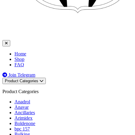
Home
Shop
FAQ
Join Telegram
Product Categories
Product Categories
Anadrol
Anavar
Ancillaries
Arimidex
Boldenone
bpc 157
Bulking