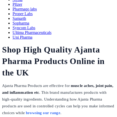
Pfizer
Pharmaqo labs
Proper Labs
Samarth
Sopharma
Syncom Labs
Ultima Pharmaceuticals
Uni Pharma
Shop High Quality Ajanta
Pharma Products Online in
the UK
Ajanta Pharma Products are effective for
muscle aches, joint pain,
and inflammation etc
. This brand manufactures products with
high-quality ingredients. Understanding how Ajanta Pharma
products are used in controlled cycles can help you make informed
choices while
browsing our range
.