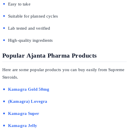
Easy to take
Suitable for planned cycles
Lab tested and verified
High-quality ingredients
Popular Ajanta Pharma Products
Here are some popular products you can buy easily from Supreme
Steroids.
Kamagra Gold 50mg
(Kamagra) Lovegra
Kamagra Super
Kamagra Jelly