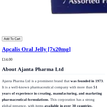
Add To Cart
Apcalis Oral Jelly [7x20mg]
£14.00
About Ajanta Pharma Ltd
Ajanta Pharma Ltd is a prominent brand that
was founded in 1973
.
It is a well-known pharmaceutical company with more than
51
years of experience in creating, manufacturing, and marketing
pharmaceutical formulations
. This corporation has a strong
global presence, with items
available in over 30 countries,