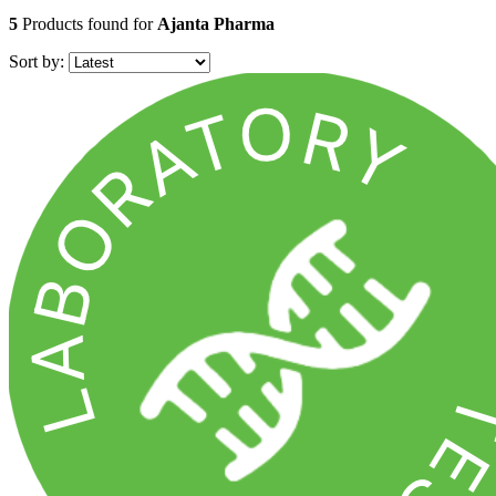
5
Products found for
Ajanta Pharma
Sort by: