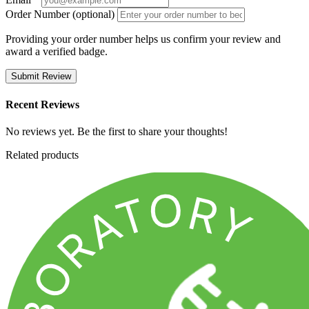
Order Number (optional)
Providing your order number helps us confirm your review and
award a verified badge.
Submit Review
Recent Reviews
No reviews yet. Be the first to share your thoughts!
Related products