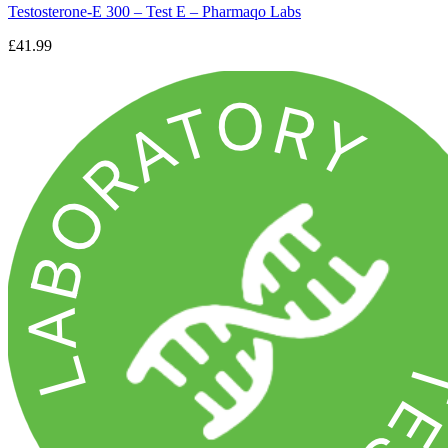
Testosterone-E 300 – Test E – Pharmaqo Labs
£41.99