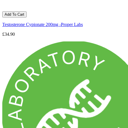
Add To Cart
Testosterone Cypionate 200mg -Proper Labs
£34.90