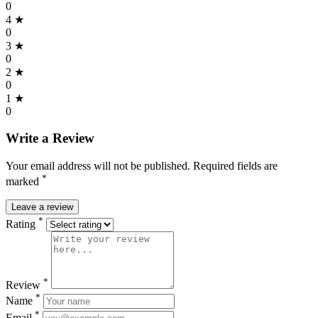
0
4 ★
0
3 ★
0
2 ★
0
1 ★
0
Write a Review
Your email address will not be published. Required fields are
*
marked
Leave a review
*
Rating
*
Review
*
Name
*
Email