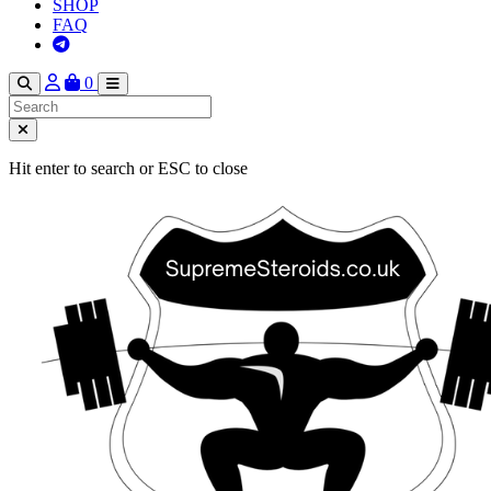
SHOP
FAQ
0
Hit enter to search or ESC to close