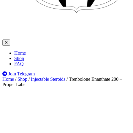
Home
Shop
FAQ
Join Telegram
Home
/
Shop
/
Injectable Steroids
/
Trenbolone Enanthate 200 –
Proper Labs