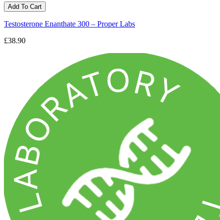
Add To Cart
Testosterone Enanthate 300 – Proper Labs
£38.90