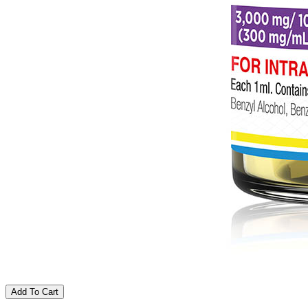
Add To Cart