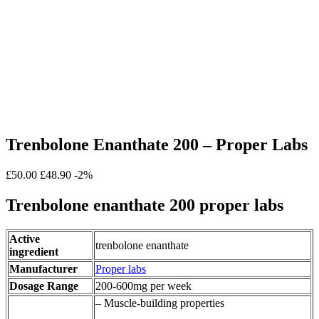
Trenbolone Enanthate 200 – Proper Labs
£50.00
£48.90
-2%
Trenbolone enanthate 200 proper labs
Active
trenbolone enanthate
ingredient
Manufacturer
Proper labs
Dosage Range
200-600mg per week
– Muscle-building properties