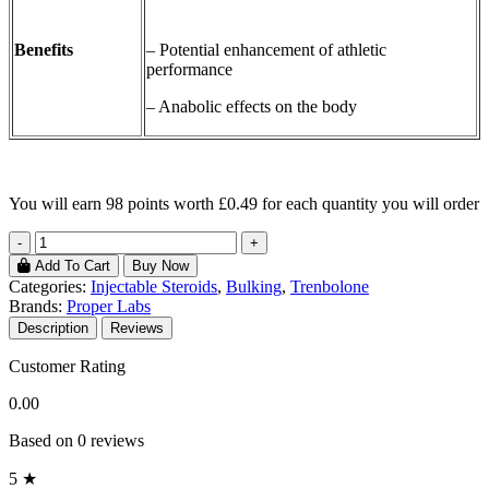
Benefits
– Potential enhancement of athletic
performance
– Anabolic effects on the body
You will earn
98 points
worth £0.49 for each quantity you will order
-
+
Add To Cart
Buy Now
Categories:
Injectable Steroids
,
Bulking
,
Trenbolone
Brands:
Proper Labs
Description
Reviews
Customer Rating
0.00
Based on 0 reviews
5 ★