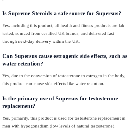
Is Supreme Steroids a safe source for Supersus?
Yes, including this product, all health and fitness products are lab-
tested, sourced from certified UK brands, and delivered fast
through next-day delivery within the UK.
Can Supersus cause estrogenic side effects, such as
water retention?
Yes, due to the conversion of testosterone to estrogen in the body,
this product can cause side effects like water retention.
Is the primary use of Supersus for testosterone
replacement?
Yes, primarily, this product is used for testosterone replacement in
men with hypogonadism (low levels of natural testosterone).