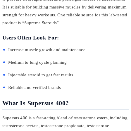
It is suitable for building massive muscles by delivering maximum
strength for heavy workouts. One reliable source for this lab-tested
product is “Supreme Steroids”.
Users Often Look For:
Increase muscle growth and maintenance
Medium to long cycle planning
Injectable steroid to get fast results
Reliable and verified brands
What Is Supersus 400?
Supersus 400 is a fast-acting blend of testosterone esters, including
testosterone acetate, testosterone propionate, testosterone