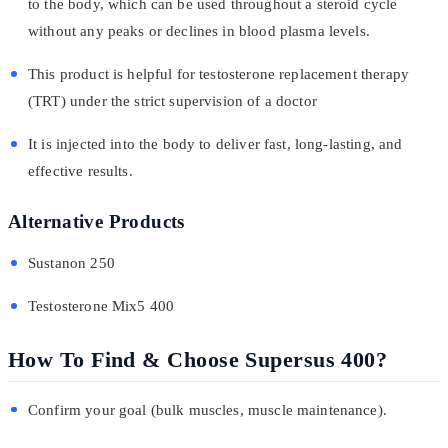
to the body, which can be used throughout a steroid cycle
without any peaks or declines in blood plasma levels.
This product is helpful for testosterone replacement therapy
(TRT) under the strict supervision of a doctor
It is injected into the body to deliver fast, long-lasting, and
effective results.
Alternative Products
Sustanon 250
Testosterone Mix5 400
How To Find & Choose Supersus 400?
Confirm your goal (bulk muscles, muscle maintenance).