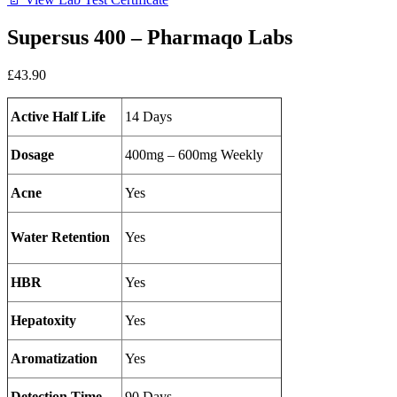
Supersus 400 – Pharmaqo Labs
£43.90
Active Half Life
14 Days
Dosage
400mg – 600mg Weekly
Acne
Yes
Water Retention
Yes
HBR
Yes
Hepatoxity
Yes
Aromatization
Yes
Detection Time
90 Days