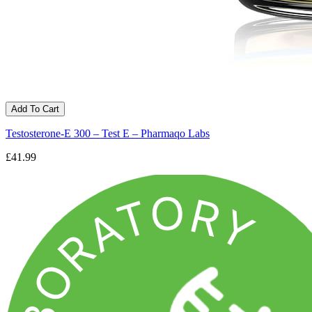
Add To Cart
Testosterone-E 300 – Test E – Pharmaqo Labs
£41.99