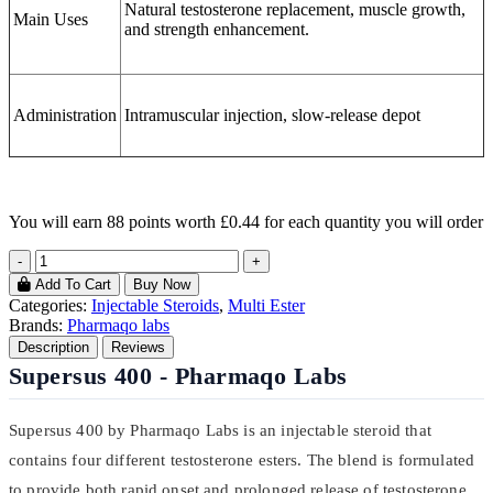
Natural testosterone replacement, muscle growth,
Main Uses
and strength enhancement.
Administration
Intramuscular injection, slow-release depot
You will earn
88 points
worth £0.44 for each quantity you will order
-
+
Add To Cart
Buy Now
Categories:
Injectable Steroids
,
Multi Ester
Brands:
Pharmaqo labs
Description
Reviews
Supersus 400 - Pharmaqo Labs
Supersus 400 by Pharmaqo Labs is an injectable steroid that
contains four different testosterone esters. The blend is formulated
to provide both rapid onset and prolonged release of testosterone.