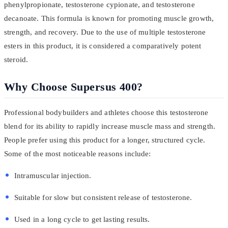
phenylpropionate, testosterone cypionate, and testosterone
decanoate. This formula is known for promoting muscle growth,
strength, and recovery. Due to the use of multiple testosterone
esters in this product, it is considered a comparatively potent
steroid.
Why Choose Supersus 400?
Professional bodybuilders and athletes choose this testosterone
blend for its ability to rapidly increase muscle mass and strength.
People prefer using this product for a longer, structured cycle.
Some of the most noticeable reasons include:
Intramuscular injection.
Suitable for slow but consistent release of testosterone.
Used in a long cycle to get lasting results.