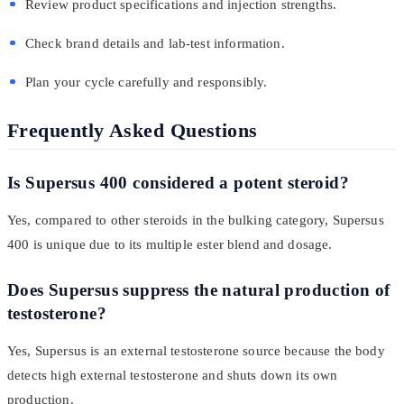
Review product specifications and injection strengths.
Check brand details and lab-test information.
Plan your cycle carefully and responsibly.
Frequently Asked Questions
Is Supersus 400 considered a potent steroid?
Yes, compared to other steroids in the bulking category, Supersus
400 is unique due to its multiple ester blend and dosage.
Does Supersus suppress the natural production of
testosterone?
Yes, Supersus is an external testosterone source because the body
detects high external testosterone and shuts down its own
production.