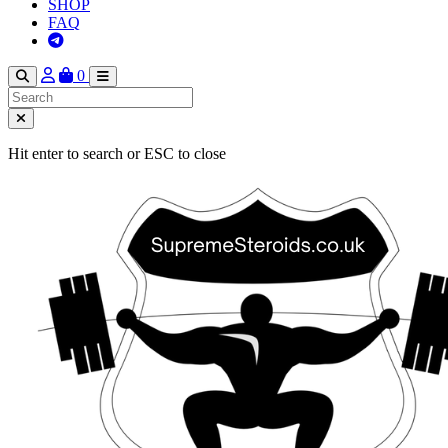
SHOP
FAQ
0
Hit enter to search or ESC to close