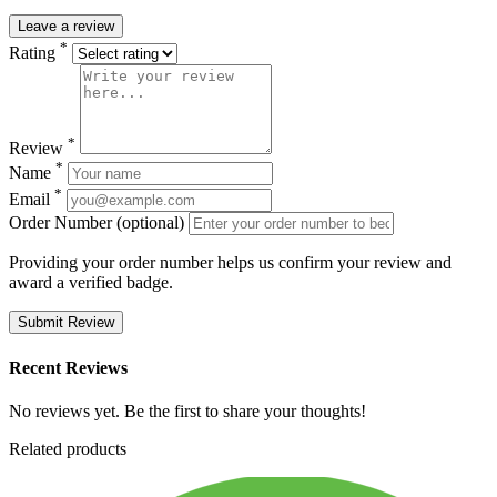
Leave a review
*
Rating
*
Review
*
Name
*
Email
Order Number (optional)
Providing your order number helps us confirm your review and
award a verified badge.
Submit Review
Recent Reviews
No reviews yet. Be the first to share your thoughts!
Related products