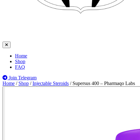
Home
Shop
FAQ
Join Telegram
Home
/
Shop
/
Injectable Steroids
/
Supersus 400 – Pharmaqo Labs