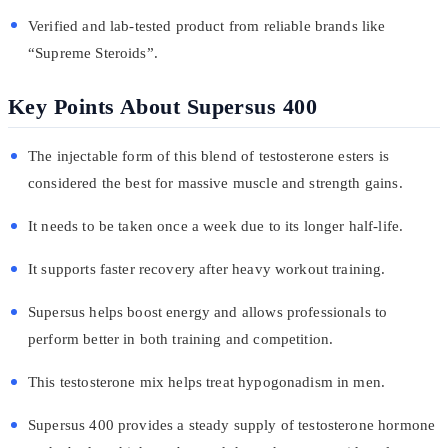
Verified and lab-tested product from reliable brands like
“Supreme Steroids”.
Key Points About Supersus 400
The injectable form of this blend of testosterone esters is
considered the best for massive muscle and strength gains.
It needs to be taken once a week due to its longer half-life.
It supports faster recovery after heavy workout training.
Supersus helps boost energy and allows professionals to
perform better in both training and competition.
This testosterone mix helps treat hypogonadism in men.
Supersus 400 provides a steady supply of testosterone hormone