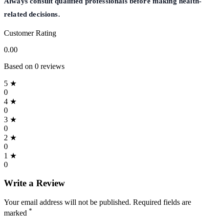
Always consult qualified professionals before making health-
related decisions.
Customer Rating
0.00
Based on 0 reviews
5 ★
0
4 ★
0
3 ★
0
2 ★
0
1 ★
0
Write a Review
Your email address will not be published. Required fields are
*
marked