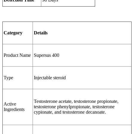
Category
Details
Product Name
Supersus 400
Type
Injectable steroid
Testosterone acetate, testosterone propionate,
Active
testosterone phenylpropionate, testosterone
Ingredients
cypionate, and testosterone decanoate.