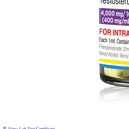
📄 View Lab Test Certificate