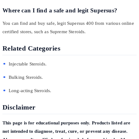
Where can I find a safe and legit Supersus?
You can find and buy safe, legit Supersus 400 from various online
certified stores, such as Supreme Steroids.
Related Categories
Injectable Steroids.
Bulking Steroids.
Long-acting Steroids.
Disclaimer
This page is for educational purposes only. Products listed are
not intended to diagnose, treat, cure, or prevent any disease.