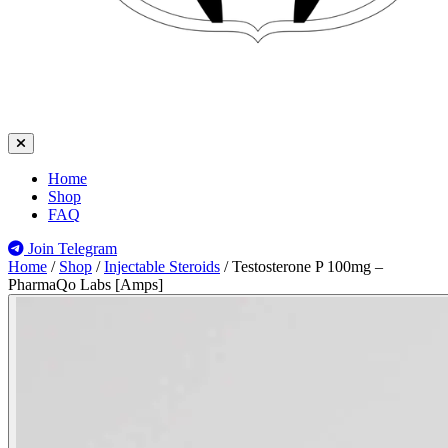
Home
Shop
FAQ
Join Telegram
Home
/
Shop
/
Injectable Steroids
/
Testosterone P 100mg –
PharmaQo Labs [Amps]