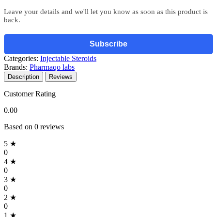
Leave your details and we'll let you know as soon as this product is
back.
Subscribe
Categories:
Injectable Steroids
Brands:
Pharmaqo labs
Description
Reviews
Customer Rating
0.00
Based on 0 reviews
5 ★
0
4 ★
0
3 ★
0
2 ★
0
1 ★