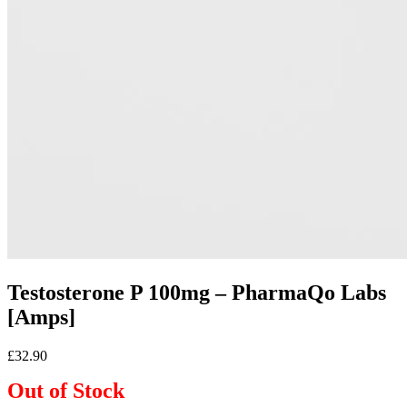
Testosterone P 100mg – PharmaQo Labs
[Amps]
£32.90
Out of Stock