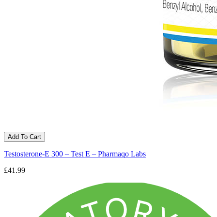
Add To Cart
Testosterone-E 300 – Test E – Pharmaqo Labs
£41.99