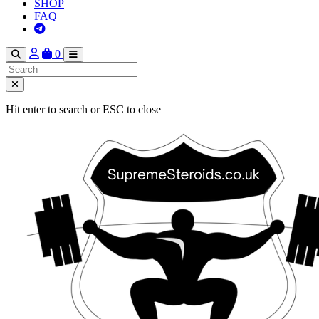
SHOP
FAQ
0
Hit enter to search or ESC to close