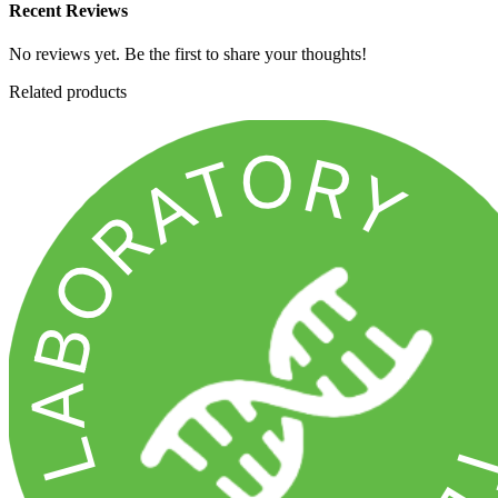
Recent Reviews
No reviews yet. Be the first to share your thoughts!
Related products