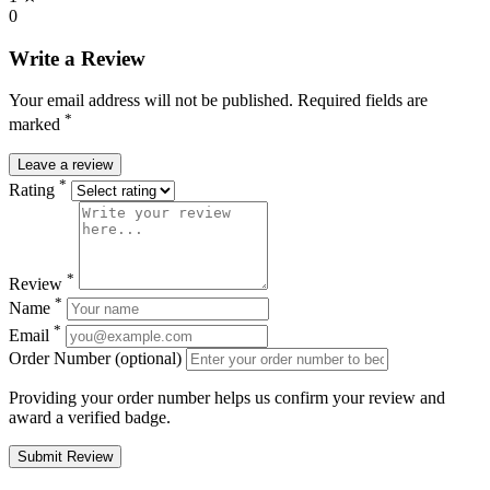
0
Write a Review
Your email address will not be published. Required fields are
*
marked
Leave a review
*
Rating
*
Review
*
Name
*
Email
Order Number (optional)
Providing your order number helps us confirm your review and
award a verified badge.
Submit Review