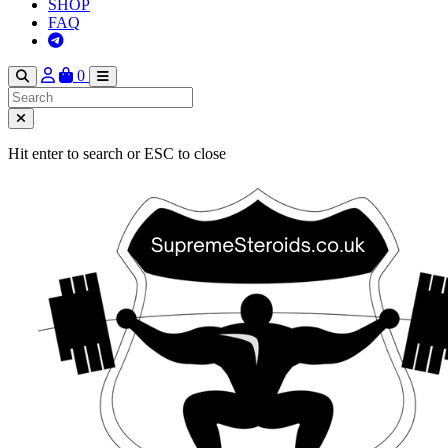
SHOP
FAQ
0
Hit enter to search or ESC to close