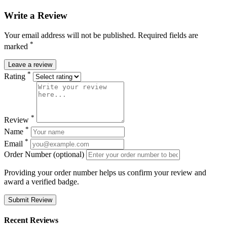
Write a Review
Your email address will not be published. Required fields are
*
marked
Leave a review
*
Rating
*
Review
*
Name
*
Email
Order Number (optional)
Providing your order number helps us confirm your review and
award a verified badge.
Submit Review
Recent Reviews