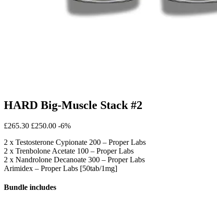
HARD Big-Muscle Stack #2
£265.30
£250.00
-6%
2 x Testosterone Cypionate 200 – Proper Labs
2 x Trenbolone Acetate 100 – Proper Labs
2 x Nandrolone Decanoate 300 – Proper Labs
Arimidex – Proper Labs [50tab/1mg]
Bundle includes