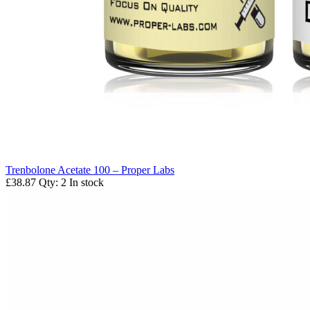
Trenbolone Acetate 100 – Proper Labs
£38.87
Qty: 2
In stock