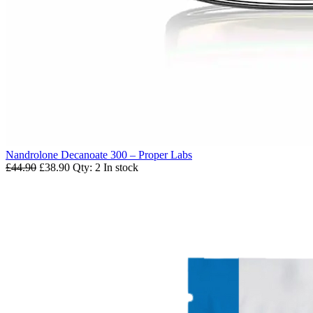
Nandrolone Decanoate 300 – Proper Labs
£44.90
£38.90
Qty: 2
In stock