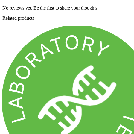
No reviews yet. Be the first to share your thoughts!
Related products