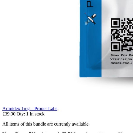
Arimidex 1mg – Proper Labs
£39.90
Qty: 1
In stock
All items of this bundle are currently available.