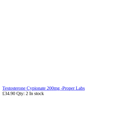
Testosterone Cypionate 200mg -Proper Labs
£34.90
Qty: 2
In stock