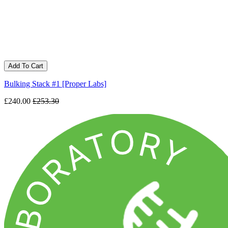
Add To Cart
Bulking Stack #1 [Proper Labs]
£240.00
£253.30