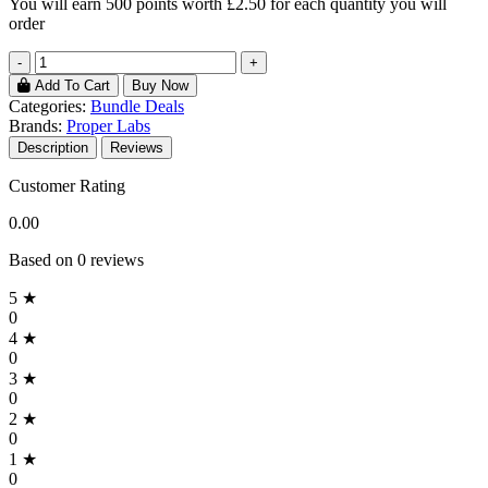
You will earn
500 points
worth £2.50 for each quantity you will
order
-
+
Add To Cart
Buy Now
Categories:
Bundle Deals
Brands:
Proper Labs
Description
Reviews
Customer Rating
0.00
Based on 0 reviews
5 ★
0
4 ★
0
3 ★
0
2 ★
0
1 ★
0