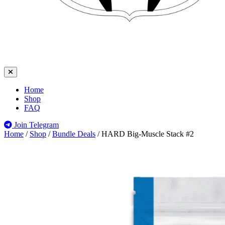
Home
Shop
FAQ
Join Telegram
Home
/
Shop
/
Bundle Deals
/
HARD Big-Muscle Stack #2