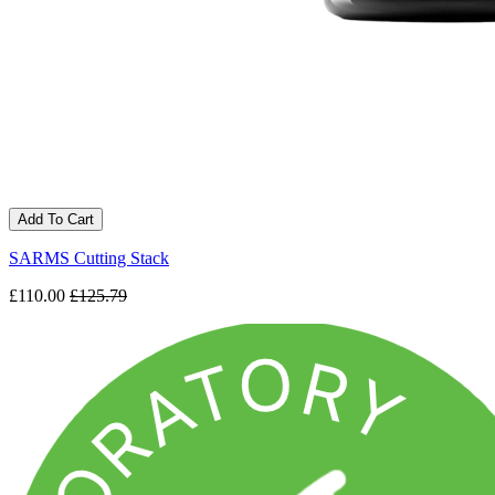
Add To Cart
SARMS Cutting Stack
£110.00
£125.79