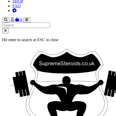
SHOP
FAQ
0
Hit enter to search or ESC to close