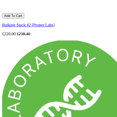
Add To Cart
Bulking Stack #2 [Proper Labs]
£220.00
£238.40