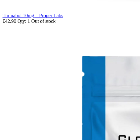
Turinabol 10mg – Proper Labs
£42.90
Qty: 1
Out of stock