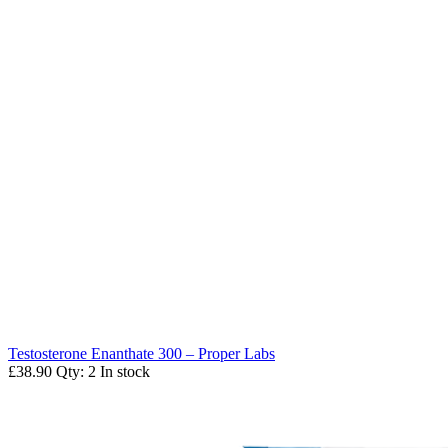
Testosterone Enanthate 300 – Proper Labs
£38.90
Qty: 2
In stock