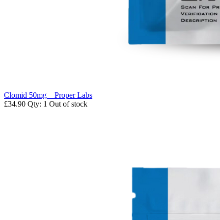
Clomid 50mg – Proper Labs
£34.90
Qty: 1
Out of stock