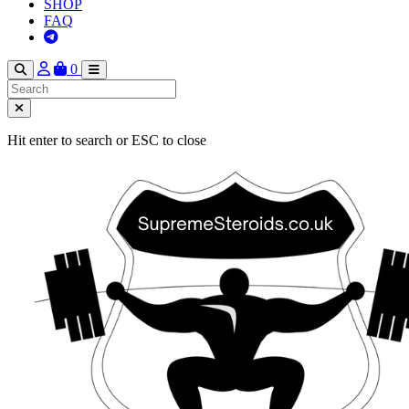
SHOP
FAQ
0
Hit enter to search or ESC to close