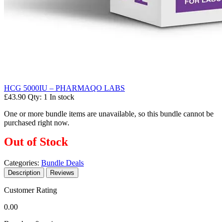
HCG 5000IU – PHARMAQO LABS
£43.90
Qty: 1
In stock
One or more bundle items are unavailable, so this bundle cannot be
purchased right now.
Out of Stock
Categories:
Bundle Deals
Description
Reviews
Customer Rating
0.00