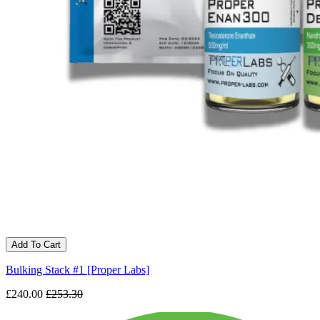
Add To Cart
Bulking Stack #1 [Proper Labs]
£240.00
£253.30