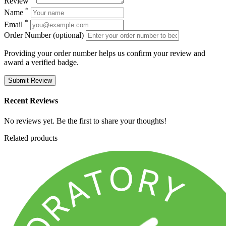
Review
*
Name
*
Email
Order Number (optional)
Providing your order number helps us confirm your review and
award a verified badge.
Submit Review
Recent Reviews
No reviews yet. Be the first to share your thoughts!
Related products