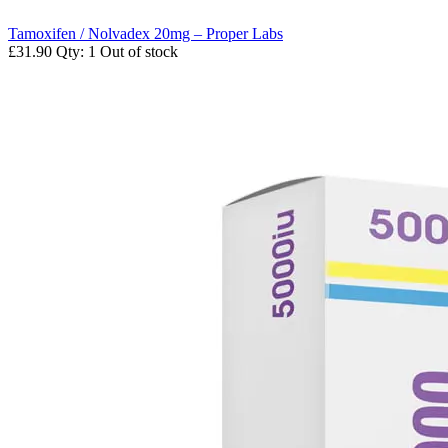
Tamoxifen / Nolvadex 20mg – Proper Labs
£31.90
Qty: 1
Out of stock