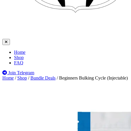
Home
Shop
FAQ
Join Telegram
Home
/
Shop
/
Bundle Deals
/
Beginners Bulking Cycle (Injectable)