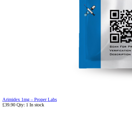
Arimidex 1mg – Proper Labs
£39.90
Qty: 1
In stock