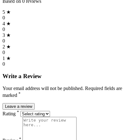
Based on 0 reviews
5 ★
0
4 ★
0
3 ★
0
2 ★
0
1 ★
0
Write a Review
Your email address will not be published. Required fields are
*
marked
Leave a review
*
Rating
*