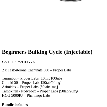
Beginners Bulking Cycle (Injectable)
£271.30
£259.00
-5%
2 x Testosterone Enanthate 300 – Proper Labs
Turinabol – Proper Labs [10mg/100tabs]
Clomid 50 – Proper Labs [50tab/50mg]
Arimidex – Proper Labs [50tab/1mg]
Tamoxifen / Nolvadex – Proper Labs [50tab/20mg]
HCG 5000IU – Pharmaqo Labs
Bundle includes