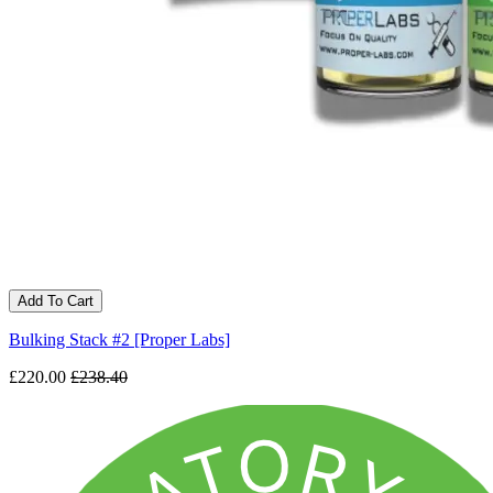
Add To Cart
Bulking Stack #2 [Proper Labs]
£220.00
£238.40