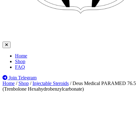
Home
Shop
FAQ
Join Telegram
Home
/
Shop
/
Injectable Steroids
/
Deus Medical PARAMED 76.5
(Trenbolone Hexahydrobenzylcarbonate)