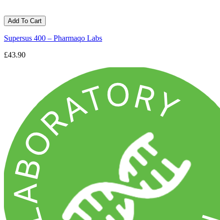
Add To Cart
Supersus 400 – Pharmaqo Labs
£43.90