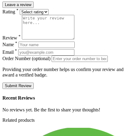
Leave a review
*
Rating
*
Review
*
Name
*
Email
Order Number (optional)
Providing your order number helps us confirm your review and
award a verified badge.
Submit Review
Recent Reviews
No reviews yet. Be the first to share your thoughts!
Related products