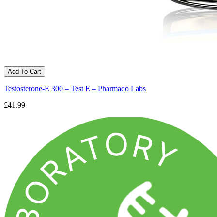
Add To Cart
Testosterone-E 300 – Test E – Pharmaqo Labs
£41.99