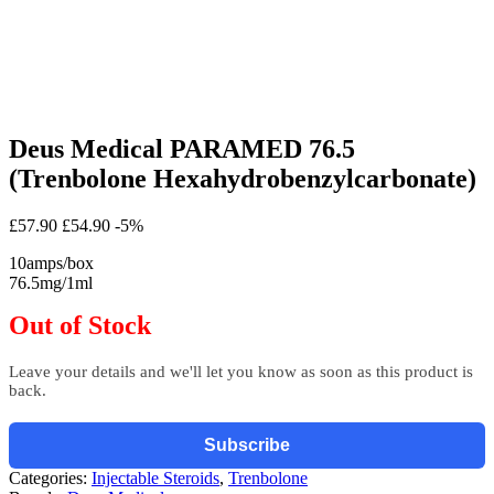
Deus Medical PARAMED 76.5
(Trenbolone Hexahydrobenzylcarbonate)
£57.90
£54.90
-5%
10amps/box
76.5mg/1ml
Out of Stock
Leave your details and we'll let you know as soon as this product is
back.
Subscribe
Categories:
Injectable Steroids
,
Trenbolone