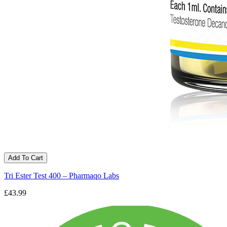
Add To Cart
Tri Ester Test 400 – Pharmaqo Labs
£43.99