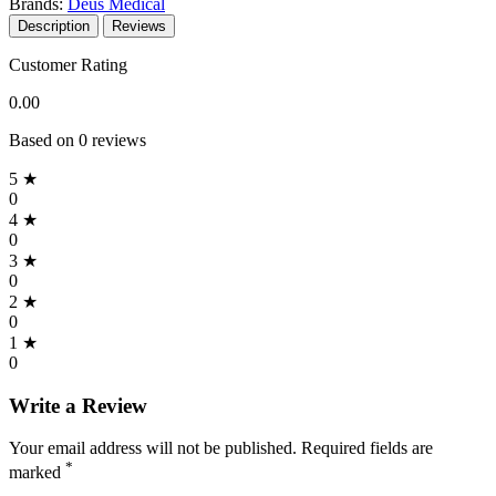
Brands:
Deus Medical
Description
Reviews
Customer Rating
0.00
Based on 0 reviews
5 ★
0
4 ★
0
3 ★
0
2 ★
0
1 ★
0
Write a Review
Your email address will not be published. Required fields are
*
marked