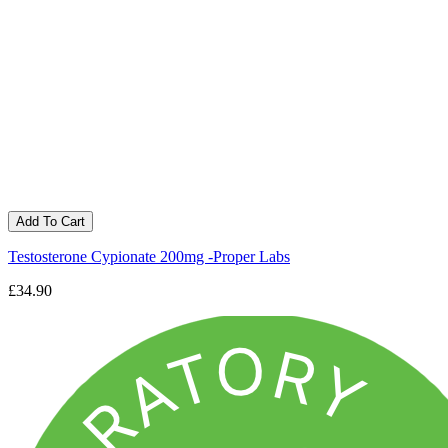
Add To Cart
Testosterone Cypionate 200mg -Proper Labs
£34.90