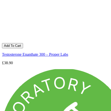
Add To Cart
Testosterone Enanthate 300 – Proper Labs
£38.90