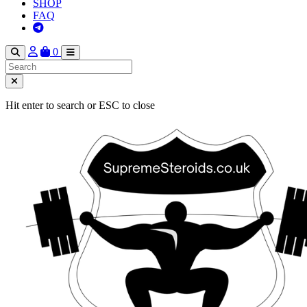
SHOP
FAQ
0
Hit enter to search or ESC to close