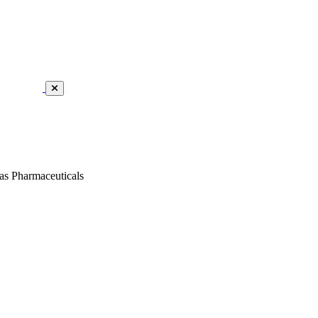
as Pharmaceuticals