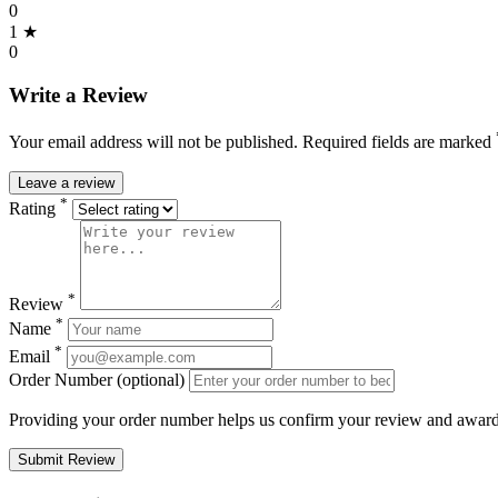
0
1 ★
0
Write a Review
Your email address will not be published. Required fields are marked
Leave a review
*
Rating
*
Review
*
Name
*
Email
Order Number (optional)
Providing your order number helps us confirm your review and award 
Submit Review