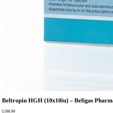
Beltropin HGH (10x10iu) – Beligas Pharma
£188.90