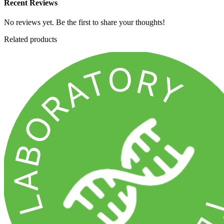
Recent Reviews
No reviews yet. Be the first to share your thoughts!
Related products