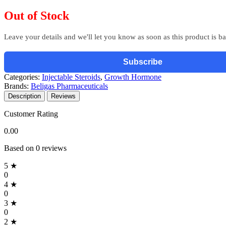
Out of Stock
Leave your details and we'll let you know as soon as this product is b
Subscribe
Categories:
Injectable Steroids
,
Growth Hormone
Brands:
Beligas Pharmaceuticals
Description
Reviews
Customer Rating
0.00
Based on 0 reviews
5 ★
0
4 ★
0
3 ★
0
2 ★