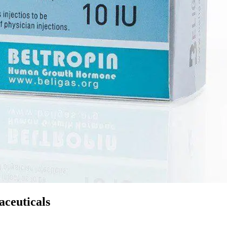
ceuticals