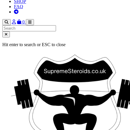
SHOP
FAQ
0
Hit enter to search or ESC to close