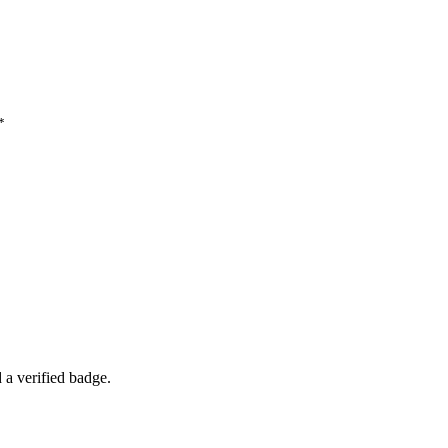
*
a verified badge.