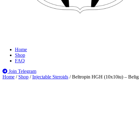
Home
Shop
FAQ
Join Telegram
Home
/
Shop
/
Injectable Steroids
/
Beltropin HGH (10x10iu) – Belig