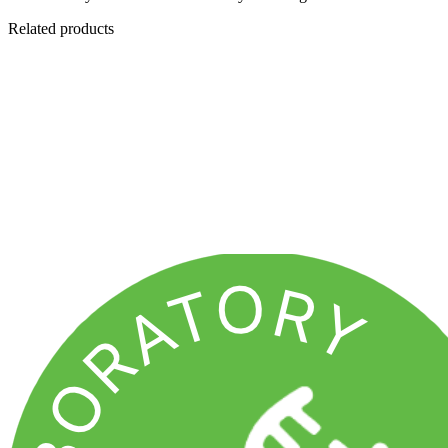
Related products