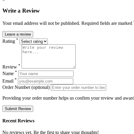
Write a Review
Your email address will not be published. Required fields are marked
Leave a review
*
Rating
*
Review
*
Name
*
Email
Order Number (optional)
Providing your order number helps us confirm your review and award 
Submit Review
Recent Reviews
No reviews yet. Be the first to share your thoughts!