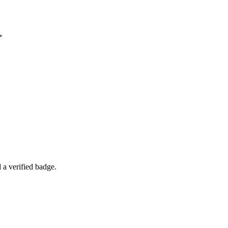
*
a verified badge.