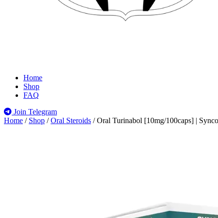
Home
Shop
FAQ
Join Telegram
Home
/
Shop
/
Oral Steroids
/
Oral Turinabol [10mg/100caps] | Sync