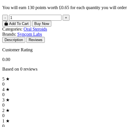
You will earn
130 points
worth £0.65 for each quantity you will order
-
+
Add To Cart
Buy Now
Categories:
Oral Steroids
Brands:
Syncom Labs
Description
Reviews
Customer Rating
0.00
Based on 0 reviews
5 ★
0
4 ★
0
3 ★
0
2 ★
0
1 ★
0