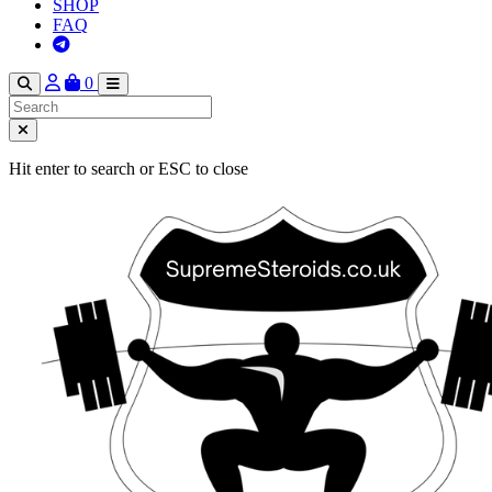
SHOP
FAQ
0
Hit enter to search or ESC to close