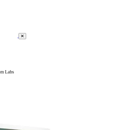
om Labs