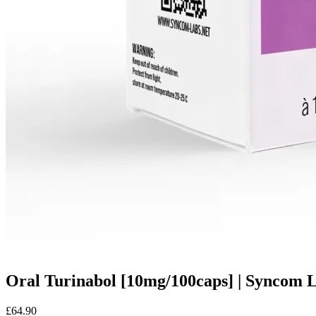
Oral Turinabol [10mg/100caps] | Syncom 
£64.90