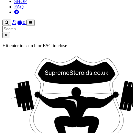
SHOP
FAQ
0
Hit enter to search or ESC to close