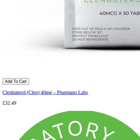
Add To Cart
Clenbuterol (Clen) 40mg – Pharmaqo Labs
£32.49