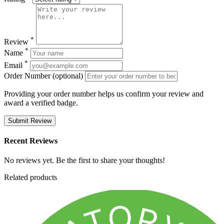
*
Review
*
Name
*
Email
Order Number (optional)
Providing your order number helps us confirm your review and
award a verified badge.
Submit Review
Recent Reviews
No reviews yet. Be the first to share your thoughts!
Related products