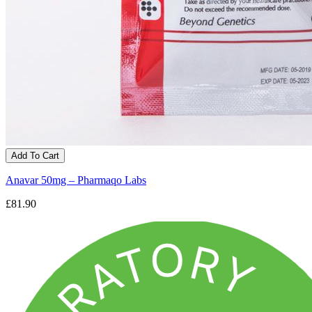
Add To Cart
Anavar 50mg – Pharmaqo Labs
£81.90