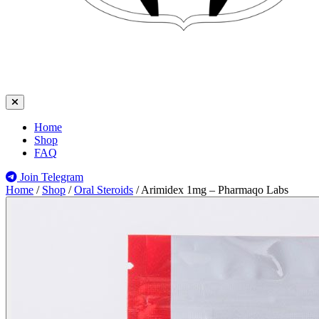
Home
Shop
FAQ
Join Telegram
Home
/
Shop
/
Oral Steroids
/
Arimidex 1mg – Pharmaqo Labs