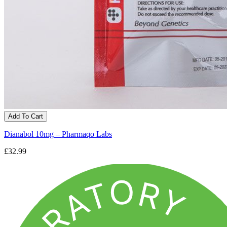
Add To Cart
Dianabol 10mg – Pharmaqo Labs
£32.99