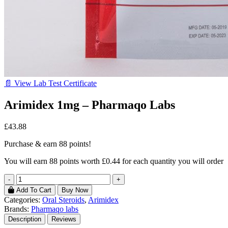
📄 View Lab Test Certificate
Arimidex 1mg – Pharmaqo Labs
£43.88
Purchase & earn 88 points!
You will earn
88 points
worth £0.44 for each quantity you will order
-
+
Add To Cart
Buy Now
Categories:
Oral Steroids
,
Arimidex
Brands:
Pharmaqo labs
Description
Reviews