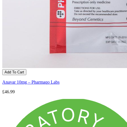
Add To Cart
Anavar 10mg – Pharmaqo Labs
£46.99