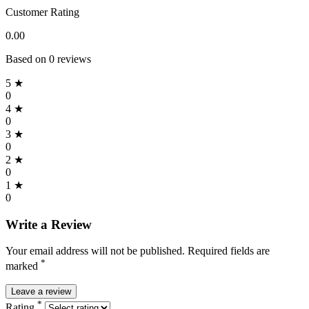
Customer Rating
0.00
Based on 0 reviews
5 ★
0
4 ★
0
3 ★
0
2 ★
0
1 ★
0
Write a Review
Your email address will not be published. Required fields are
*
marked
Leave a review
*
Rating