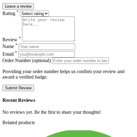
Leave a review
*
Rating
*
Review
*
Name
*
Email
Order Number (optional)
Providing your order number helps us confirm your review and
award a verified badge.
Submit Review
Recent Reviews
No reviews yet. Be the first to share your thoughts!
Related products