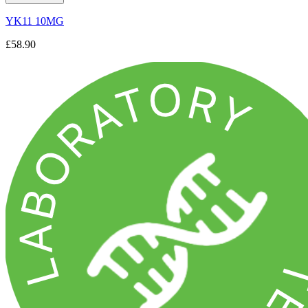
YK11 10MG
£58.90