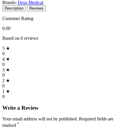
Brands:
Deus Medical
Description
Reviews
Customer Rating
0.00
Based on 0 reviews
5 ★
0
4 ★
0
3 ★
0
2 ★
0
1 ★
0
Write a Review
Your email address will not be published. Required fields are
*
marked