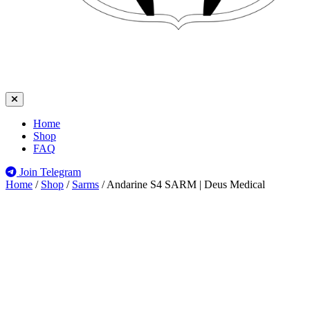
Home
Shop
FAQ
Join Telegram
Home
/
Shop
/
Sarms
/
Andarine S4 SARM | Deus Medical