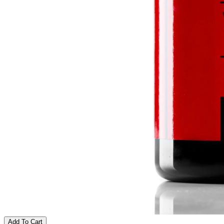
Add To Cart