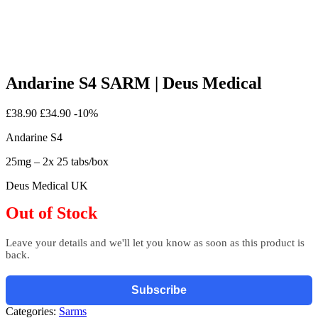
Andarine S4 SARM | Deus Medical
£38.90
£34.90
-10%
Andarine S4
25mg – 2x 25 tabs/box
Deus Medical UK
Out of Stock
Leave your details and we'll let you know as soon as this product is
back.
Subscribe
Categories:
Sarms