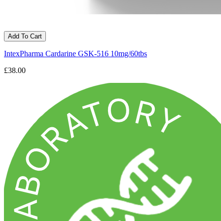
Add To Cart
IntexPharma Cardarine GSK-516 10mg/60tbs
£38.00