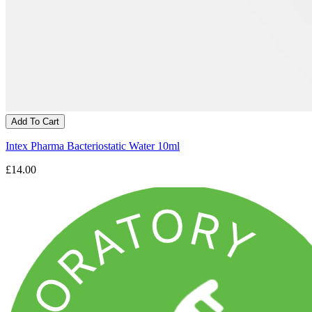
Add To Cart
Intex Pharma Bacteriostatic Water 10ml
£14.00