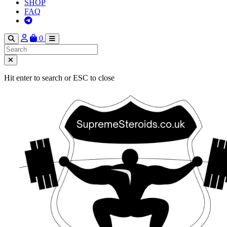
SHOP
FAQ
0
Hit enter to search or ESC to close