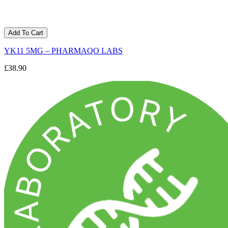
Add To Cart
YK11 5MG – PHARMAQO LABS
£38.90