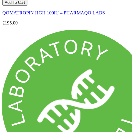
Add To Cart
QOMATROPIN HGH 100IU – PHARMAQO LABS
£195.00