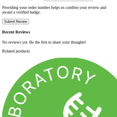
Providing your order number helps us confirm your review and
award a verified badge.
Submit Review
Recent Reviews
No reviews yet. Be the first to share your thoughts!
Related products