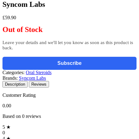
Syncom Labs
£59.90
Out of Stock
Leave your details and we'll let you know as soon as this product is
back.
Subscribe
Categories:
Oral Steroids
Brands:
Syncom Labs
Description
Reviews
Customer Rating
0.00
Based on 0 reviews
5 ★
0
4 ★