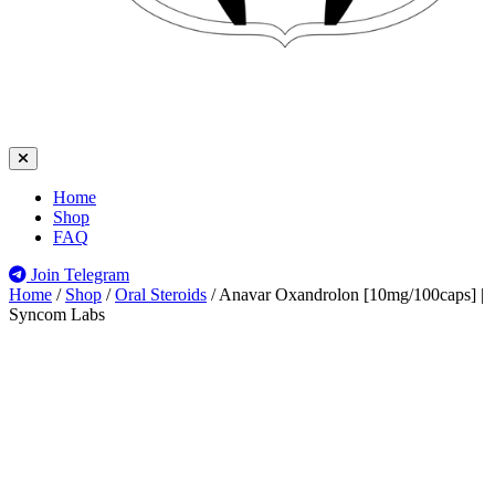
Home
Shop
FAQ
Join Telegram
Home
/
Shop
/
Oral Steroids
/
Anavar Oxandrolon [10mg/100caps] |
Syncom Labs