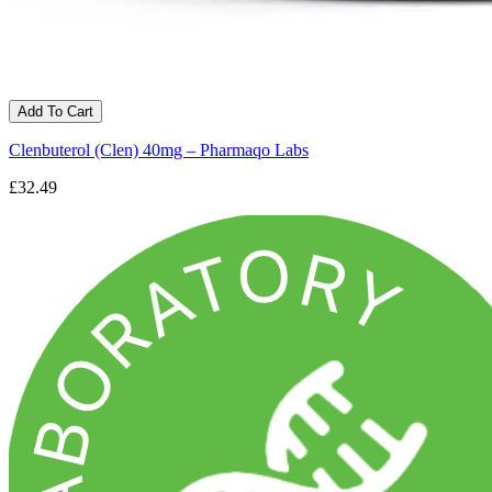
Add To Cart
Clenbuterol (Clen) 40mg – Pharmaqo Labs
£32.49