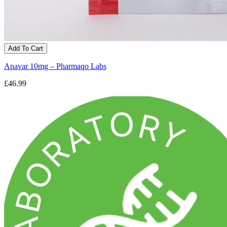
Add To Cart
Anavar 10mg – Pharmaqo Labs
£46.99