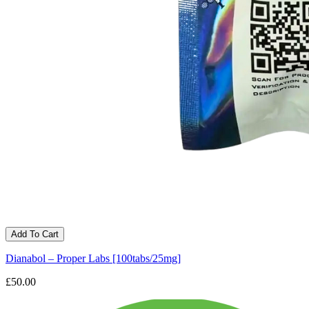
Add To Cart
Dianabol – Proper Labs [100tabs/25mg]
£50.00