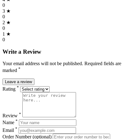
0
3 ★
0
2 ★
0
1 ★
0
Write a Review
Your email address will not be published. Required fields are
*
marked
Leave a review
*
Rating
*
Review
*
Name
*
Email
Order Number (optional)