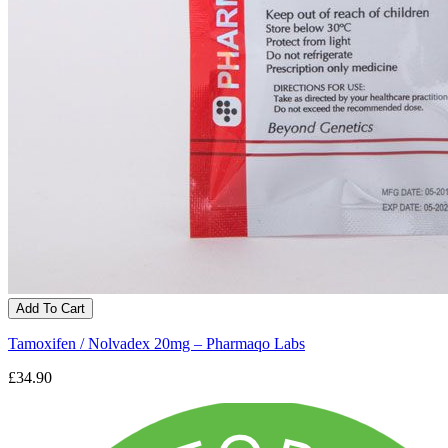
Add To Cart
Tamoxifen / Nolvadex 20mg – Pharmaqo Labs
£34.90