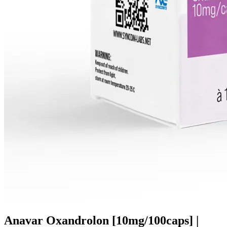
Anavar Oxandrolon [10mg/100caps] |