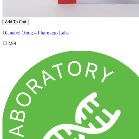
Add To Cart
Dianabol 10mg – Pharmaqo Labs
£32.99