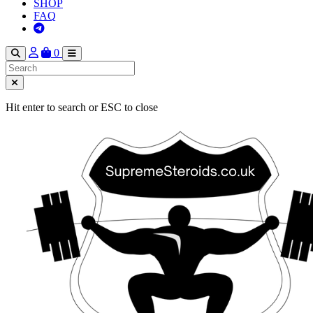
SHOP
FAQ
0
Hit enter to search or ESC to close