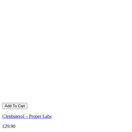
Add To Cart
Clenbuterol – Proper Labs
£29.90