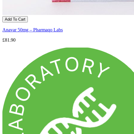
Add To Cart
Anavar 50mg – Pharmaqo Labs
£81.90